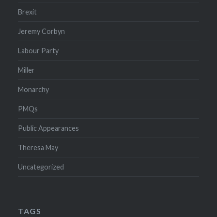
Brexit
Jeremy Corbyn
Labour Party
Miller
Monarchy
PMQs
Public Appearances
Theresa May
Uncategorized
TAGS