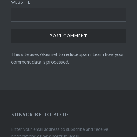
WEBSITE
This site uses Akismet to reduce spam.
Learn how your
comment data is processed.
SUBSCRIBE TO BLOG
Enter your email address to subscribe and receive
notifications of new posts by email.