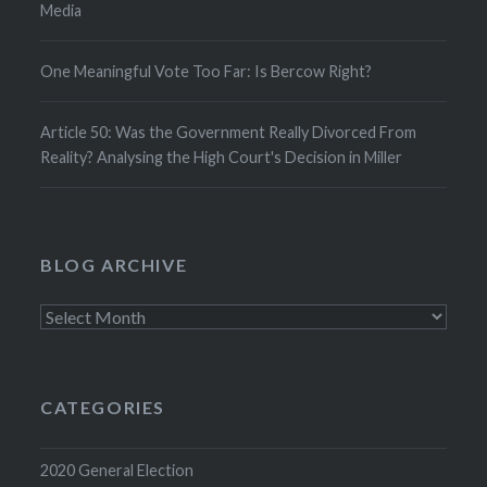
Media
One Meaningful Vote Too Far: Is Bercow Right?
Article 50: Was the Government Really Divorced From
Reality? Analysing the High Court's Decision in Miller
BLOG ARCHIVE
Blog
Archive
CATEGORIES
2020 General Election