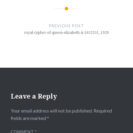
Post
navigation
PREVIOUS POST
royal-cypher-of-queen-elizabeth-ii-1652551_1920
Leave a Reply
Your email address will not be published.
Required
fields are marked
*
COMMENT
*