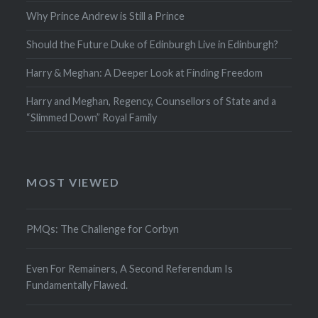
Why Prince Andrew is Still a Prince
Should the Future Duke of Edinburgh Live in Edinburgh?
Harry & Meghan: A Deeper Look at Finding Freedom
Harry and Meghan, Regency, Counsellors of State and a
“Slimmed Down” Royal Family
MOST VIEWED
PMQs: The Challenge for Corbyn
Even For Remainers, A Second Referendum Is
Fundamentally Flawed.