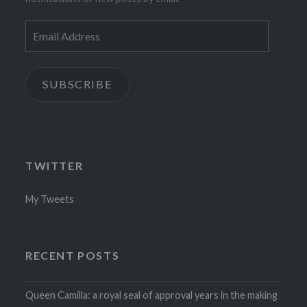
Email
Address
SUBSCRIBE
TWITTER
My Tweets
RECENT POSTS
Queen Camilla: a royal seal of approval years in the making