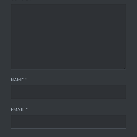
NAME
*
EMAIL
*