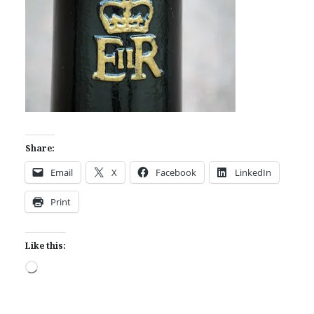
Share:
Email
X
Facebook
LinkedIn
Print
Like this:
Loading…