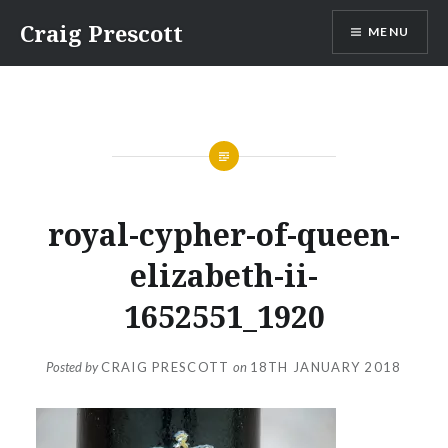
Skip
Craig Prescott
MENU
to
content
royal-cypher-of-queen-
elizabeth-ii-
1652551_1920
Posted by
CRAIG PRESCOTT
on
18TH JANUARY 2018