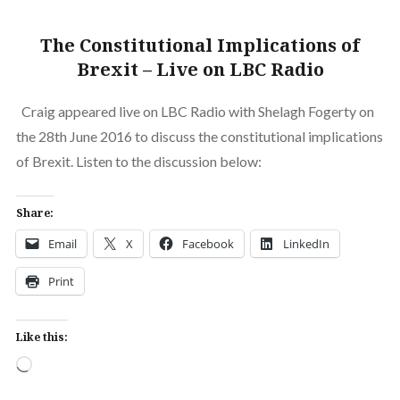
The Constitutional Implications of
Brexit – Live on LBC Radio
Craig appeared live on LBC Radio with Shelagh Fogerty on
the 28th June 2016 to discuss the constitutional implications
of Brexit. Listen to the discussion below:
Share:
Email
X
Facebook
LinkedIn
Print
Like this:
Loading…