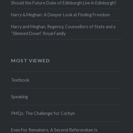
Should the Future Duke of Edinburgh Live in Edinburgh?
Harry & Meghan: A Deeper Look at Finding Freedom
Harry and Meghan, Regency, Counsellors of State and a
“Slimmed Down” Royal Family
MOST VIEWED
Textbook
Speaking
PMQs: The Challenge for Corbyn
Even For Remainers, A Second Referendum Is