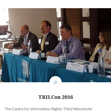
TRILCon 2016
The Centre for Information Rights Third Winchester