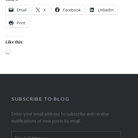
Email
X
Facebook
LinkedIn
Print
Like this:
Loading…
SUBSCRIBE TO BLOG
Enter your email address to subscribe and receive
notifications of new posts by email.
Email