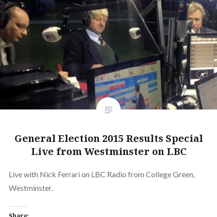
General Election 2015 Results Special
Live from Westminster on LBC
Live with Nick Ferrari on LBC Radio from College Green,
Westminster.
Share: