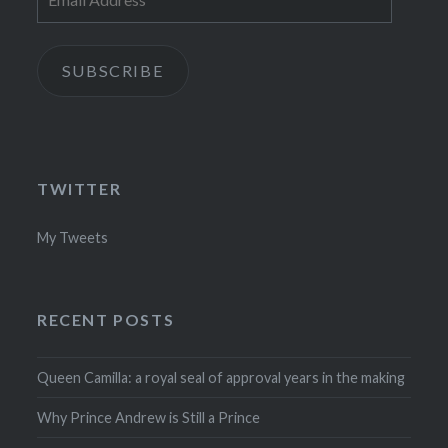
Address
SUBSCRIBE
TWITTER
My Tweets
RECENT POSTS
Queen Camilla: a royal seal of approval years in the making
Why Prince Andrew is Still a Prince