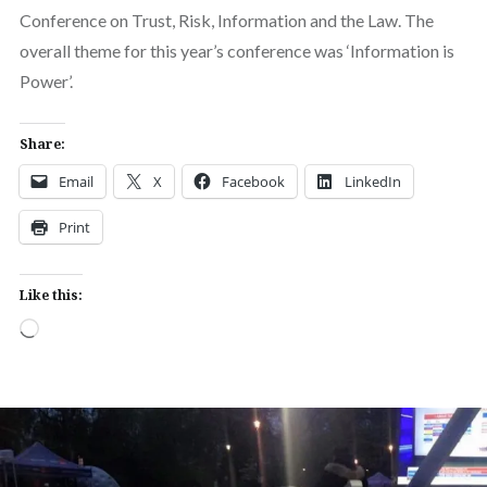
Conference on Trust, Risk, Information and the Law. The
overall theme for this year’s conference was ‘Information is
Power’.
Share:
Email
X
Facebook
LinkedIn
Print
Like this:
Loading…