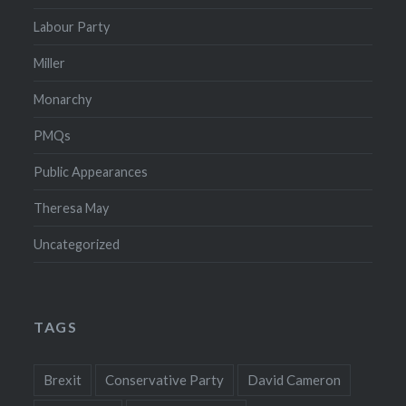
Labour Party
Miller
Monarchy
PMQs
Public Appearances
Theresa May
Uncategorized
TAGS
Brexit
Conservative Party
David Cameron