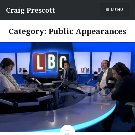
Skip
Craig Prescott
MENU
to
content
Category:
Public Appearances