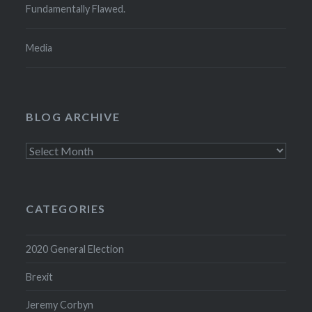
Fundamentally Flawed.
Media
BLOG ARCHIVE
Blog
Archive
CATEGORIES
2020 General Election
Brexit
Jeremy Corbyn