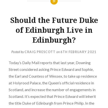
UNCATEGORIZED
Should the Future Duke
of Edinburgh Live in
Edinburgh?
Posted by
CRAIG PRESCOTT
on
6TH FEBRUARY 2021
Today’s Daily Mail reports that last year, Downing
Street considered asking Prince Edward and Sophie,
the Earl and Countess of Wessex, to take up residence
at Holyrood Palace, the Queen’s official residence in
Scotland, and increase the number of engagements in
Scotland. It’s expected that Prince Edward will inherit
the title Duke of Edinburgh from Prince Philip. In the