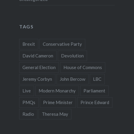
TAGS
Brexit
Conservative Party
David Cameron
Devolution
General Election
House of Commons
Jeremy Corbyn
John Bercow
LBC
Live
Modern Monarchy
Parliament
PMQs
Prime Minister
Prince Edward
Radio
Theresa May