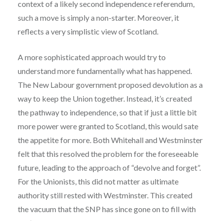
context of a likely second independence referendum,
such a move is simply a non-starter. Moreover, it
reflects a very simplistic view of Scotland.
A more sophisticated approach would try to
understand more fundamentally what has happened.
The New Labour government proposed devolution as a
way to keep the Union together. Instead, it’s created
the pathway to independence, so that if just a little bit
more power were granted to Scotland, this would sate
the appetite for more. Both Whitehall and Westminster
felt that this resolved the problem for the foreseeable
future, leading to the approach of “devolve and forget”.
For the Unionists, this did not matter as ultimate
authority still rested with Westminster. This created
the vacuum that the SNP has since gone on to fill with