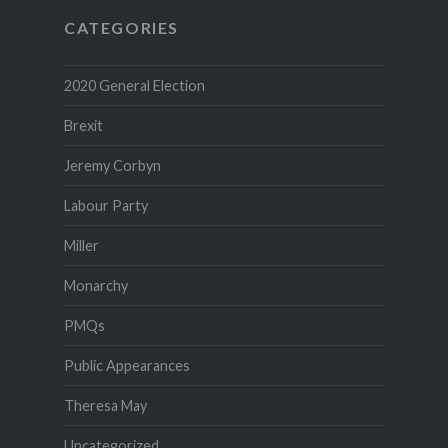
CATEGORIES
2020 General Election
Brexit
Jeremy Corbyn
Labour Party
Miller
Monarchy
PMQs
Public Appearances
Theresa May
Uncategorized