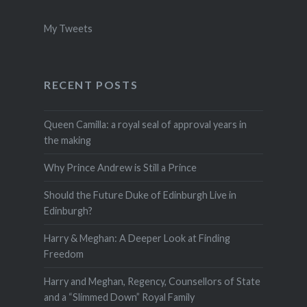
My Tweets
RECENT POSTS
Queen Camilla: a royal seal of approval years in
the making
Why Prince Andrew is Still a Prince
Should the Future Duke of Edinburgh Live in
Edinburgh?
Harry & Meghan: A Deeper Look at Finding
Freedom
Harry and Meghan, Regency, Counsellors of State
and a “Slimmed Down” Royal Family