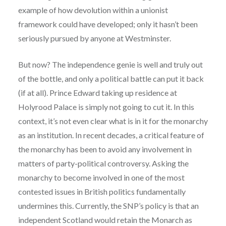
example of how devolution within a unionist
framework could have developed; only it hasn’t been
seriously pursued by anyone at Westminster.
But now? The independence genie is well and truly out
of the bottle, and only a political battle can put it back
(if at all). Prince Edward taking up residence at
Holyrood Palace is simply not going to cut it. In this
context, it’s not even clear what is in it for the monarchy
as an institution. In recent decades, a critical feature of
the monarchy has been to avoid any involvement in
matters of party-political controversy. Asking the
monarchy to become involved in one of the most
contested issues in British politics fundamentally
undermines this. Currently, the SNP’s policy is that an
independent Scotland would retain the Monarch as