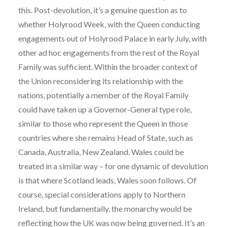
this. Post-devolution, it’s a genuine question as to
whether Holyrood Week, with the Queen conducting
engagements out of Holyrood Palace in early July, with
other ad hoc engagements from the rest of the Royal
Family was sufficient. Within the broader context of
the Union reconsidering its relationship with the
nations, potentially a member of the Royal Family
could have taken up a Governor-General type role,
similar to those who represent the Queen in those
countries where she remains Head of State, such as
Canada, Australia, New Zealand. Wales could be
treated in a similar way – for one dynamic of devolution
is that where Scotland leads, Wales soon follows. Of
course, special considerations apply to Northern
Ireland, but fundamentally, the monarchy would be
reflecting how the UK was now being governed. It’s an