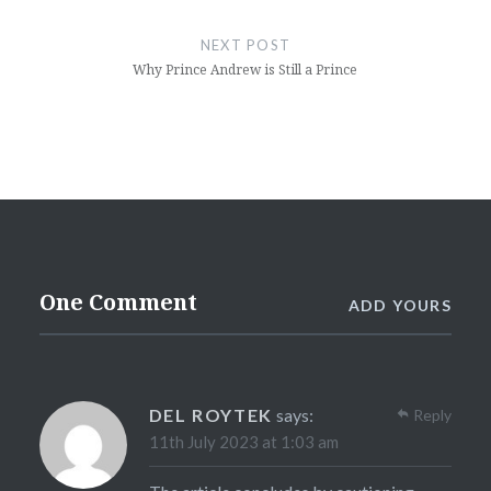
NEXT POST
Why Prince Andrew is Still a Prince
One Comment
ADD YOURS
DEL ROYTEK
says:
Reply
11th July 2023 at 1:03 am