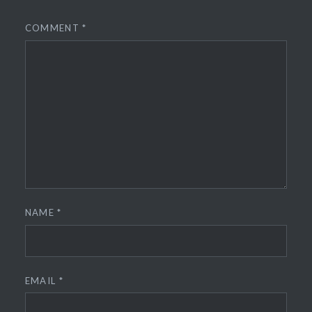
COMMENT
*
NAME
*
EMAIL
*