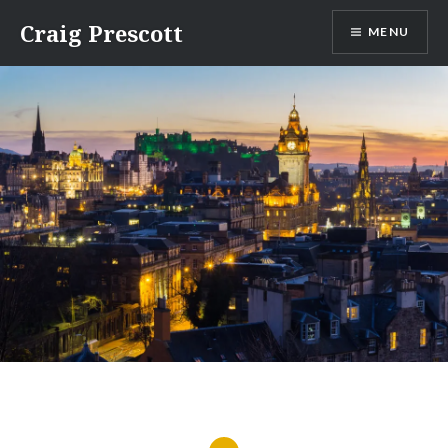
Skip
Craig Prescott
MENU
to
content