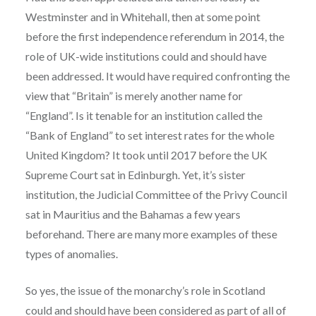
Westminster and in Whitehall, then at some point
before the first independence referendum in 2014, the
role of UK-wide institutions could and should have
been addressed. It would have required confronting the
view that “Britain” is merely another name for
“England”. Is it tenable for an institution called the
“Bank of England” to set interest rates for the whole
United Kingdom? It took until 2017 before the UK
Supreme Court sat in Edinburgh. Yet, it’s sister
institution, the Judicial Committee of the Privy Council
sat in Mauritius and the Bahamas a few years
beforehand. There are many more examples of these
types of anomalies.
So yes, the issue of the monarchy’s role in Scotland
could and should have been considered as part of all of