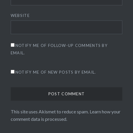
WEBSITE
NOTIFY ME OF FOLLOW-UP COMMENTS BY
EMAIL.
NOTIFY ME OF NEW POSTS BY EMAIL.
This site uses Akismet to reduce spam.
Learn how your
comment data is processed.