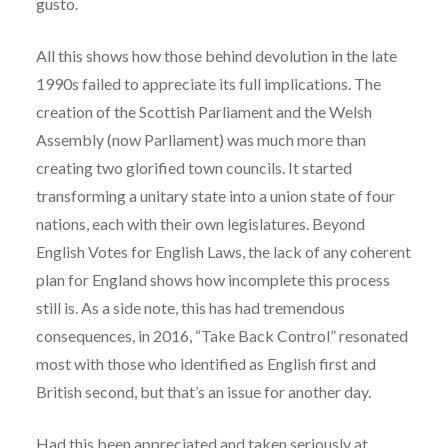
gusto.
All this shows how those behind devolution in the late
1990s failed to appreciate its full implications. The
creation of the Scottish Parliament and the Welsh
Assembly (now Parliament) was much more than
creating two glorified town councils. It started
transforming a unitary state into a union state of four
nations, each with their own legislatures. Beyond
English Votes for English Laws, the lack of any coherent
plan for England shows how incomplete this process
still is. As a side note, this has had tremendous
consequences, in 2016, “Take Back Control” resonated
most with those who identified as English first and
British second, but that’s an issue for another day.
Had this been appreciated and taken seriously at