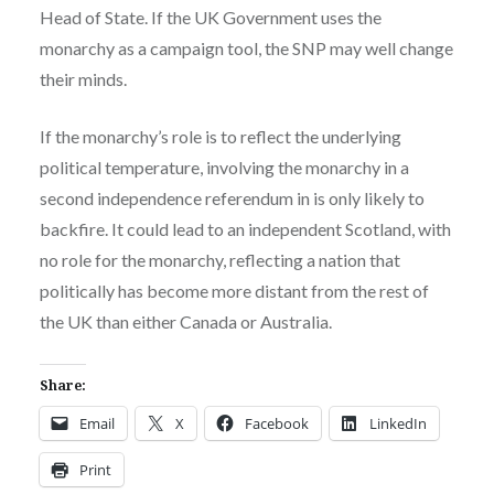
Head of State. If the UK Government uses the
monarchy as a campaign tool, the SNP may well change
their minds.
If the monarchy’s role is to reflect the underlying
political temperature, involving the monarchy in a
second independence referendum in is only likely to
backfire. It could lead to an independent Scotland, with
no role for the monarchy, reflecting a nation that
politically has become more distant from the rest of
the UK than either Canada or Australia.
Share:
Email
X
Facebook
LinkedIn
Print