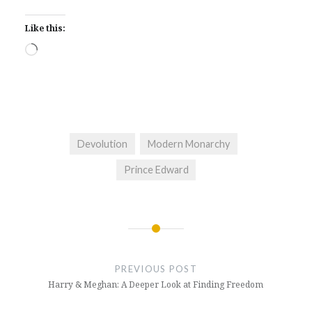
Like this:
Loading…
Devolution
Modern Monarchy
Prince Edward
Post
navigation
PREVIOUS POST
Harry & Meghan: A Deeper Look at Finding Freedom