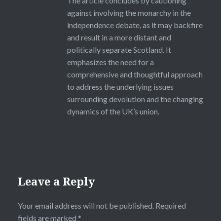
The article concludes by cautioning
against involving the monarchy in the
independence debate, as it may backfire
and result in a more distant and
politically separate Scotland. It
emphasizes the need for a
comprehensive and thoughtful approach
to address the underlying issues
surrounding devolution and the changing
dynamics of the UK’s union.
Leave a Reply
Your email address will not be published.
Required
fields are marked
*