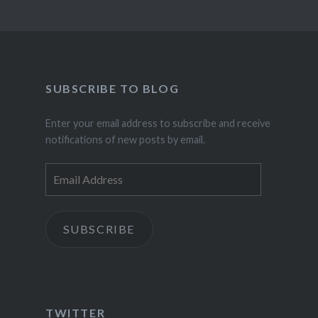
SUBSCRIBE TO BLOG
Enter your email address to subscribe and receive
notifications of new posts by email.
Email
Address
SUBSCRIBE
TWITTER