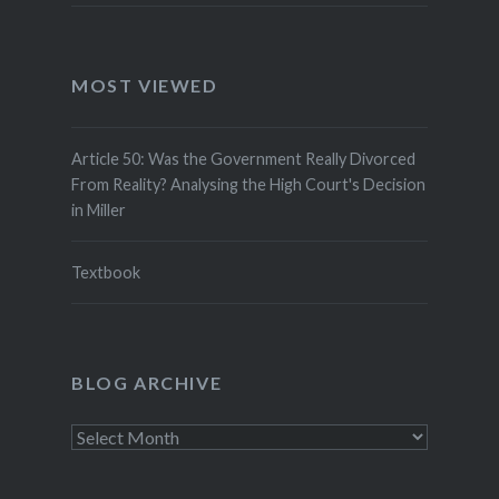
MOST VIEWED
Article 50: Was the Government Really Divorced
From Reality? Analysing the High Court's Decision
in Miller
Textbook
BLOG ARCHIVE
Blog
Archive