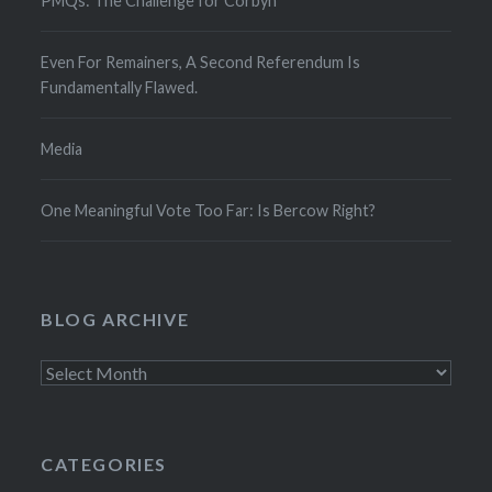
PMQs: The Challenge for Corbyn
Even For Remainers, A Second Referendum Is
Fundamentally Flawed.
Media
One Meaningful Vote Too Far: Is Bercow Right?
BLOG ARCHIVE
Blog
Archive
CATEGORIES