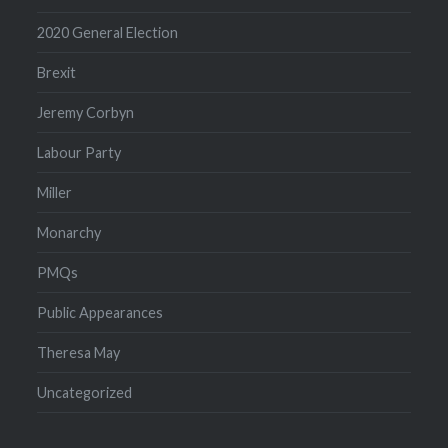
2020 General Election
Brexit
Jeremy Corbyn
Labour Party
Miller
Monarchy
PMQs
Public Appearances
Theresa May
Uncategorized