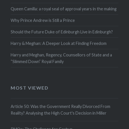
Queen Camilla: a royal seal of approval years in the making
Why Prince Andrew is Still a Prince
Should the Future Duke of Edinburgh Live in Edinburgh?
Harry & Meghan: A Deeper Look at Finding Freedom
Harry and Meghan, Regency, Counsellors of State and a
“Slimmed Down” Royal Family
MOST VIEWED
Article 50: Was the Government Really Divorced From
Reality? Analysing the High Court's Decision in Miller