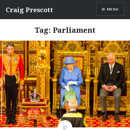
Skip
Craig Prescott
MENU
to
content
Tag:
Parliament