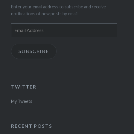
Enter your email address to subscribe and receive
notifications of new posts by email.
Email
Address
SUBSCRIBE
TWITTER
My Tweets
RECENT POSTS