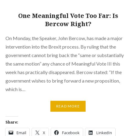
One Meaningful Vote Too Far: Is
Bercow Right?
On Monday, the Speaker, John Bercow, has made a major
intervention into the Brexit process. By ruling that the
government cannot bring back the “same or substantially
the same motion” any chance of Meaningful Vote III this
week has practically disappeared. Bercow stated: “If the
government wishes to bring forward a new proposition,
which is…
READ MORE
Share:
Email
X
Facebook
LinkedIn