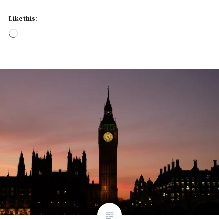
Like this:
Loading…