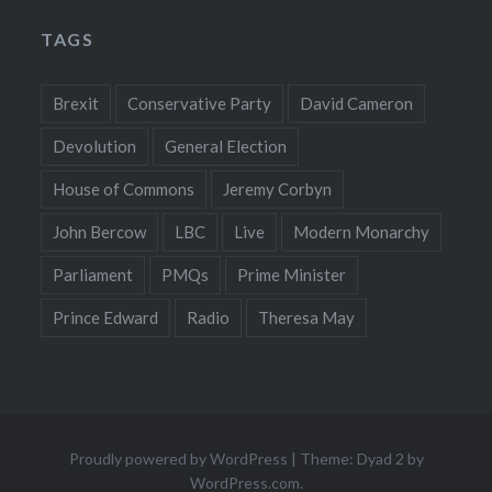
TAGS
Brexit
Conservative Party
David Cameron
Devolution
General Election
House of Commons
Jeremy Corbyn
John Bercow
LBC
Live
Modern Monarchy
Parliament
PMQs
Prime Minister
Prince Edward
Radio
Theresa May
Proudly powered by WordPress
|
Theme: Dyad 2 by
WordPress.com
.