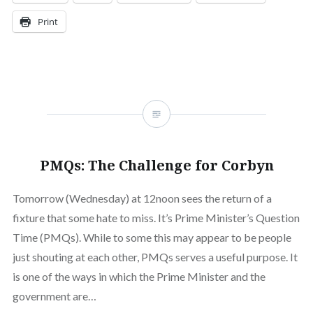
Print
PMQs: The Challenge for Corbyn
Tomorrow (Wednesday) at 12noon sees the return of a
fixture that some hate to miss. It’s Prime Minister’s Question
Time (PMQs). While to some this may appear to be people
just shouting at each other, PMQs serves a useful purpose. It
is one of the ways in which the Prime Minister and the
government are…