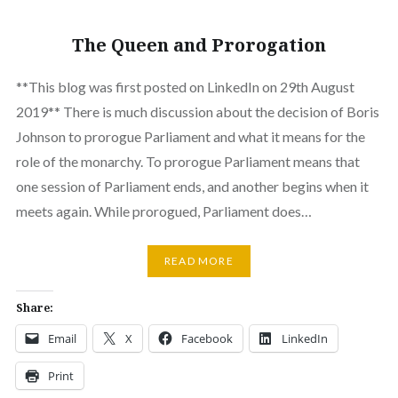
The Queen and Prorogation
**This blog was first posted on LinkedIn on 29th August
2019** There is much discussion about the decision of Boris
Johnson to prorogue Parliament and what it means for the
role of the monarchy. To prorogue Parliament means that
one session of Parliament ends, and another begins when it
meets again. While prorogued, Parliament does…
READ MORE
Share:
Email
X
Facebook
LinkedIn
Print