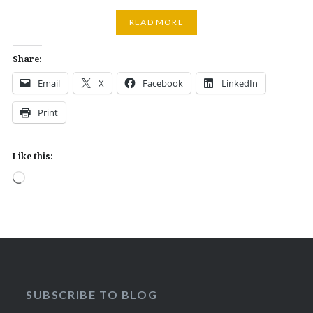
READ MORE
Share:
Email
X
Facebook
LinkedIn
Print
Like this:
Loading…
SUBSCRIBE TO BLOG