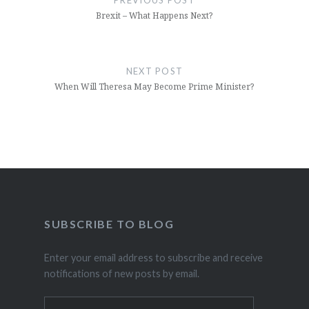
PREVIOUS POST
Brexit – What Happens Next?
NEXT POST
When Will Theresa May Become Prime Minister?
SUBSCRIBE TO BLOG
Enter your email address to subscribe and receive
notifications of new posts by email.
Email