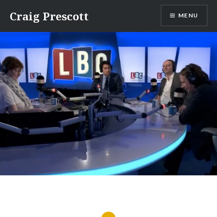
Skip
Craig Prescott
MENU
to
content