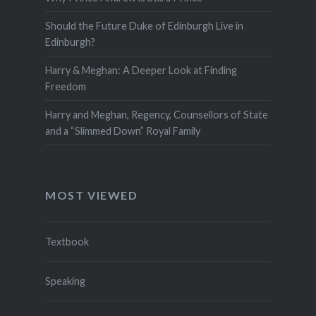
Should the Future Duke of Edinburgh Live in
Edinburgh?
Harry & Meghan: A Deeper Look at Finding
Freedom
Harry and Meghan, Regency, Counsellors of State
and a “Slimmed Down” Royal Family
MOST VIEWED
Textbook
Speaking