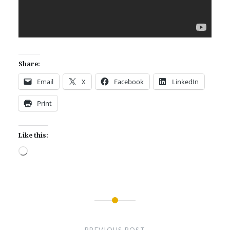
Share:
Email
X
Facebook
LinkedIn
Print
Like this:
Loading…
Post
navigation