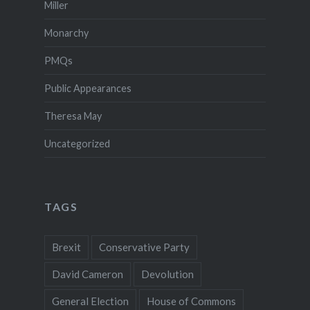
Miller
Monarchy
PMQs
Public Appearances
Theresa May
Uncategorized
TAGS
Brexit
Conservative Party
David Cameron
Devolution
General Election
House of Commons