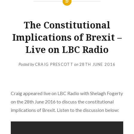
PUBLIC
The Constitutional
APPEARANCES
Implications of Brexit –
Live on LBC Radio
Posted by
CRAIG PRESCOTT
on
28TH JUNE 2016
Craig appeared live on LBC Radio with Shelagh Fogerty
on the 28th June 2016 to discuss the constitutional
implications of Brexit. Listen to the discussion below: