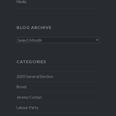
Media
BLOG ARCHIVE
Blog
Archive
CATEGORIES
2020 General Election
Brexit
Jeremy Corbyn
Labour Party