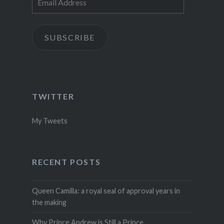
Address
SUBSCRIBE
TWITTER
My Tweets
RECENT POSTS
Queen Camilla: a royal seal of approval years in
the making
Why Prince Andrew is Still a Prince