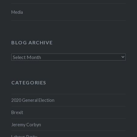
Media
BLOG ARCHIVE
Blog
Archive
CATEGORIES
2020 General Election
Brexit
Jeremy Corbyn
Labour Party