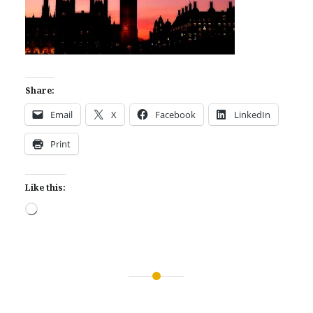
Share:
Email
X
Facebook
LinkedIn
Print
Like this:
Loading…
Post
navigation