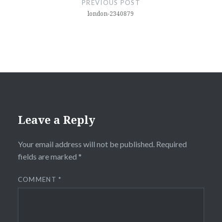
PREVIOUS POST
london-2340879
Leave a Reply
Your email address will not be published.
Required
fields are marked
*
COMMENT
*