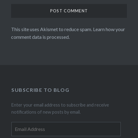
This site uses Akismet to reduce spam.
Learn how your
comment data is processed.
SUBSCRIBE TO BLOG
Enter your email address to subscribe and receive
notifications of new posts by email.
Email
Address