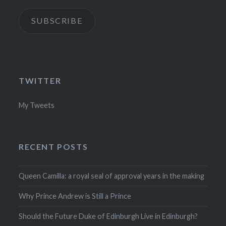
SUBSCRIBE
TWITTER
My Tweets
RECENT POSTS
Queen Camilla: a royal seal of approval years in the making
Why Prince Andrew is Still a Prince
Should the Future Duke of Edinburgh Live in Edinburgh?