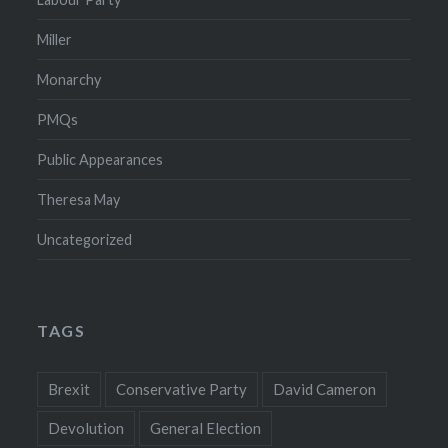
Miller
Monarchy
PMQs
Public Appearances
Theresa May
Uncategorized
TAGS
Brexit
Conservative Party
David Cameron
Devolution
General Election