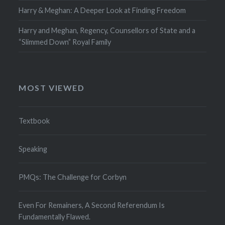
Harry & Meghan: A Deeper Look at Finding Freedom
Harry and Meghan, Regency, Counsellors of State and a
“Slimmed Down” Royal Family
MOST VIEWED
Textbook
Speaking
PMQs: The Challenge for Corbyn
Even For Remainers, A Second Referendum Is
Fundamentally Flawed.