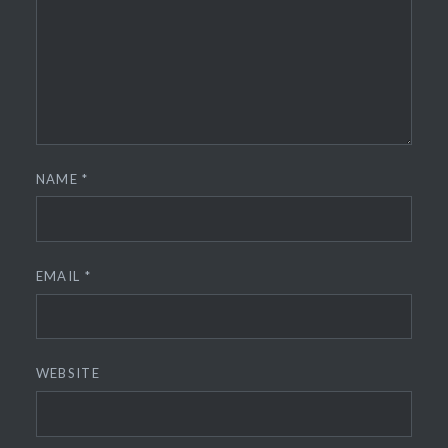
NAME
*
EMAIL
*
WEBSITE