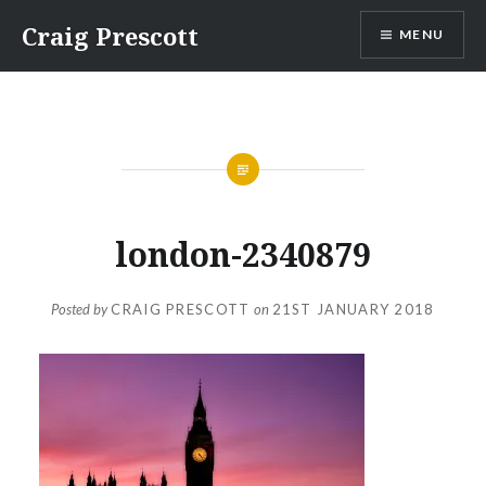
Skip
Craig Prescott
MENU
to
content
london-2340879
Posted by
CRAIG PRESCOTT
on
21ST JANUARY 2018