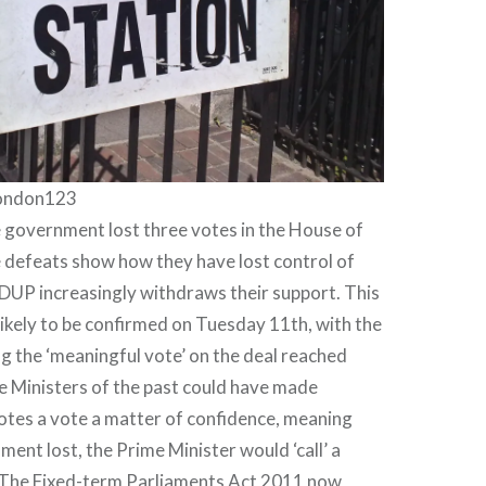
london123
 government lost three votes in the House of
efeats show how they have lost control of
DUP increasingly withdraws their support. This
 likely to be confirmed on Tuesday 11th, with the
 the ‘meaningful vote’ on the deal reached
e Ministers of the past could have made
 votes a vote a matter of confidence, meaning
ment lost, the Prime Minister would ‘call’ a
. The Fixed-term Parliaments Act 2011 now