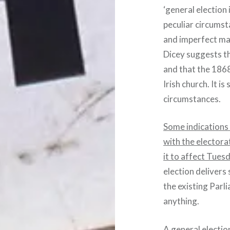
‘general election
peculiar circums
and imperfect man
Dicey suggests th
and that the 1868
Irish church. It is
circumstances.
Some indications 
with the electora
it to affect Tues
election delivers 
the existing Parl
anything.
A general electio