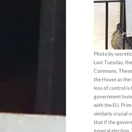
Photo by secret
Last Tuesday, the
Commons. These d
the House as the 
loss of control is
government losing
with the EU. Prim
similarly crucial
that if the govern
general election