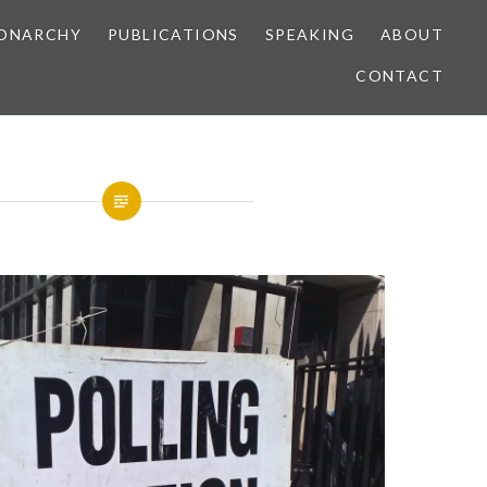
ONARCHY
PUBLICATIONS
SPEAKING
ABOUT
CONTACT