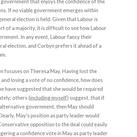
 government that enjoys the confidence of the
. If no viable government emerges within
eneral election is held. Given that Labour is
t of a majority, it is difficult to see how Labour
rnment. In any event, Labour fancy their
ral election, and Corbyn prefers it ahead of a
um.
en focuses on Theresa May. Having lost the
, and losing a vote of no confidence, how does
e have suggested that she would be required
tely; others (
including myself
) suggest, that if
e alternative government, then May should
 Clearly, May’s position as party leader would
 Conservative opposition to the deal could easily
iggering a confidence vote in May as party leader