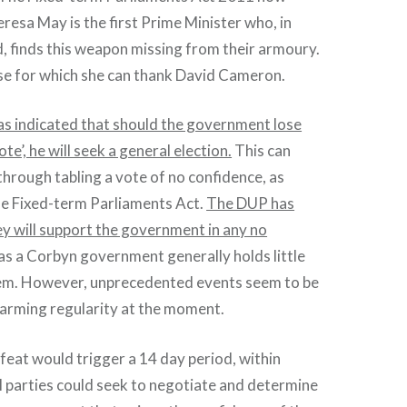
eresa May is the first Prime Minister who, in
d, finds this weapon missing from their armoury.
lse for which she can thank David Cameron.
s indicated that should the government lose
te’, he will seek a general election.
This can
through tabling a vote of no confidence, as
he Fixed-term Parliaments Act.
The DUP has
ey will support the government in any no
as a Corbyn government generally holds little
hem. However, unprecedented events seem to be
larming regularity at the moment.
eat would trigger a 14 day period, within
al parties could seek to negotiate and determine