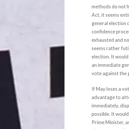
methods do not ha
Act, it seems ent
general election 
confidence procedu
exhausted and no
seems rather futi
election. It would
an immediate gene
vote against the
If May loses a vot
advantage to att
immediately, disp
possible. It woul
Prime Minister, a