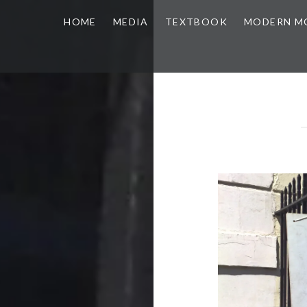
HOME
MEDIA
TEXTBOOK
MODERN M