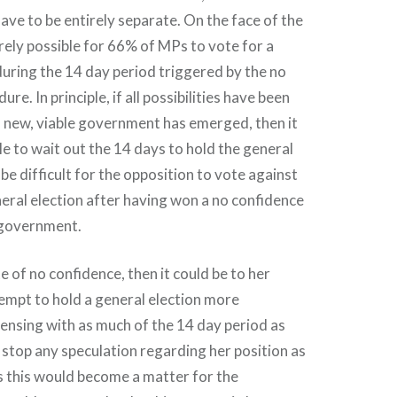
ve to be entirely separate. On the face of the
irely possible for 66% of MPs to vote for a
during the 14 day period triggered by the no
re. In principle, if all possibilities have been
 new, viable government has emerged, then it
le to wait out the 14 days to hold the general
 be difficult for the opposition to vote against
ral election after having won a no confidence
 government.
e of no confidence, then it could be to her
empt to hold a general election more
ensing with as much of the 14 day period as
d stop any speculation regarding her position as
s this would become a matter for the