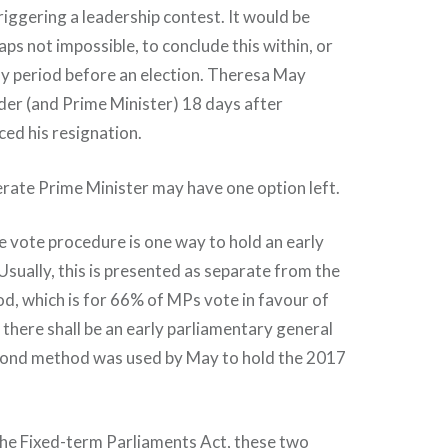
riggering a leadership contest. It would be
haps not impossible, to conclude this within, or
ay period before an election. Theresa May
der (and Prime Minister) 18 days after
d his resignation.
rate Prime Minister may have one option left.
 vote procedure is one way to hold an early
 Usually, this is presented as separate from the
d, which is for 66% of MPs vote in favour of
 there shall be an early parliamentary general
second method was used by May to hold the 2017
the Fixed-term Parliaments Act, these two