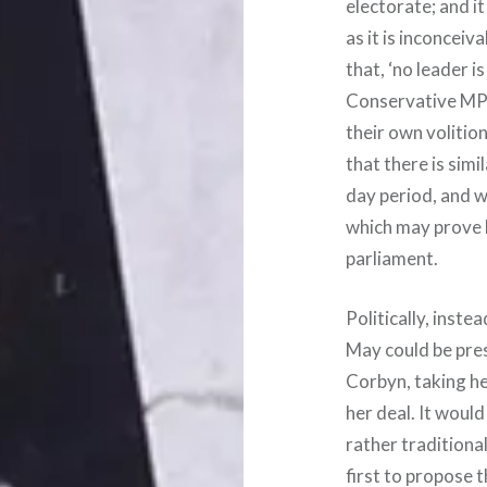
electorate; and it
as it is inconceiv
that, ‘no leader i
Conservative MPs
their own volition
that there is simil
day period, and w
which may prove b
parliament.
Politically, inste
May could be pres
Corbyn, taking he
her deal. It woul
rather traditiona
first to propose 