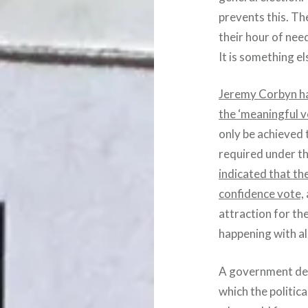
prevents this. Th
their hour of nee
It is something e
Jeremy Corbyn ha
the ‘meaningful vo
only be achieved 
required under t
indicated that th
confidence vote,
attraction for t
happening with a
A government def
which the politic