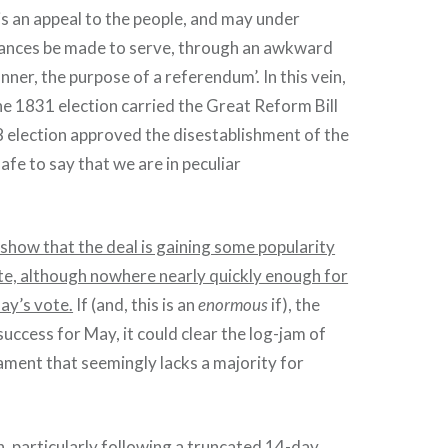
 is an appeal to the people, and may under
tances be made to serve, through an awkward
ner, the purpose of a referendum’. In this vein,
e 1831 election carried the Great Reform Bill
 election approved the disestablishment of the
 safe to say that we are in peculiar
show that the deal is gaining some popularity
te, although nowhere nearly quickly enough for
day’s vote.
If (and, this is an
enormous
if), the
success for May, it could clear the log-jam of
iament that seemingly lacks a majority for
n, particularly following a truncated 14-day