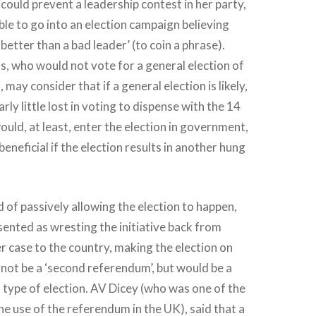
 could prevent a leadership contest in her party,
able to go into an election campaign believing
s better than a bad leader’ (to coin a phrase).
, who would not vote for a general election of
, may consider that if a general election is likely,
arly little lost in voting to dispense with the 14
ould, at least, enter the election in government,
eneficial if the election results in another hung
ad of passively allowing the election to happen,
ented as wresting the initiative back from
r case to the country, making the election on
d not be a ‘second referendum’, but would be a
l type of election. AV Dicey (who was one of the
the use of the referendum in the UK), said that a