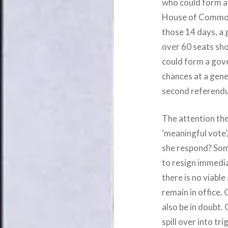
who could form a
House of Commons
those 14 days, a g
over 60 seats shor
could form a gove
chances at a gene
second referend
The attention th
‘meaningful vote’
she respond? Som
to resign immedia
there is no viabl
remain in office.
also be in doubt.
spill over into tr