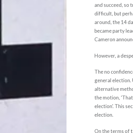
and succeed, so t
difficult, but per
around, the 14 d
became party lea
Cameron announce
However, a despe
The no confidence
general election.
alternative metho
the motion, ‘That
election’. This 
election.
On the terms of 