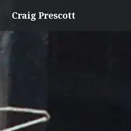
Skip
to
Craig Prescott
content