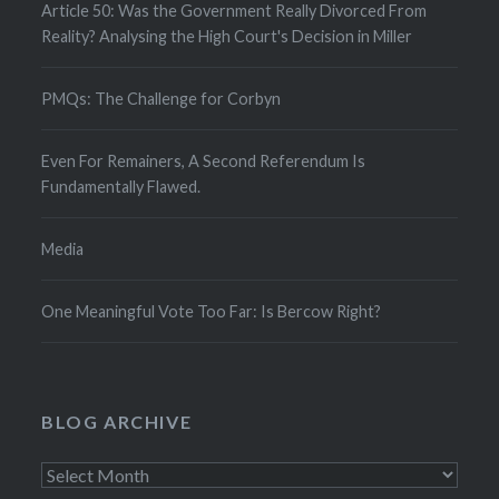
Article 50: Was the Government Really Divorced From
Reality? Analysing the High Court's Decision in Miller
PMQs: The Challenge for Corbyn
Even For Remainers, A Second Referendum Is
Fundamentally Flawed.
Media
One Meaningful Vote Too Far: Is Bercow Right?
BLOG ARCHIVE
Blog