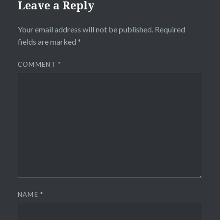
Leave a Reply
Your email address will not be published.
Required
fields are marked
*
COMMENT
*
NAME
*