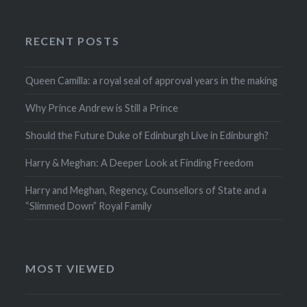
RECENT POSTS
Queen Camilla: a royal seal of approval years in the making
Why Prince Andrew is Still a Prince
Should the Future Duke of Edinburgh Live in Edinburgh?
Harry & Meghan: A Deeper Look at Finding Freedom
Harry and Meghan, Regency, Counsellors of State and a
“Slimmed Down” Royal Family
MOST VIEWED