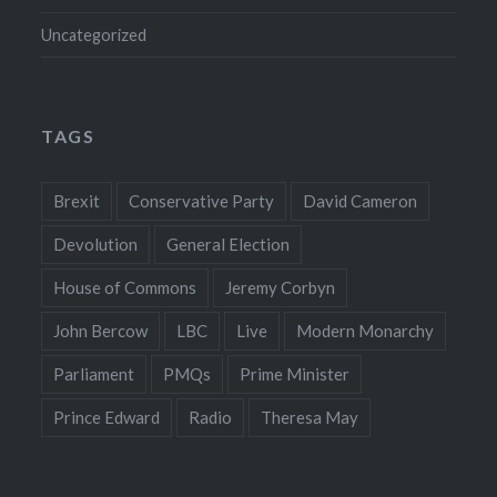
Uncategorized
TAGS
Brexit
Conservative Party
David Cameron
Devolution
General Election
House of Commons
Jeremy Corbyn
John Bercow
LBC
Live
Modern Monarchy
Parliament
PMQs
Prime Minister
Prince Edward
Radio
Theresa May