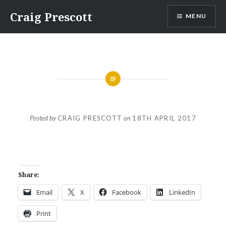
Skip
Craig Prescott
MENU
to
content
Posted by
CRAIG PRESCOTT
on
18TH APRIL 2017
Share:
Email
X
Facebook
LinkedIn
Print