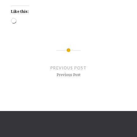
Like this:
Loading…
Post
navigation
PREVIOUS POST
Previous Post