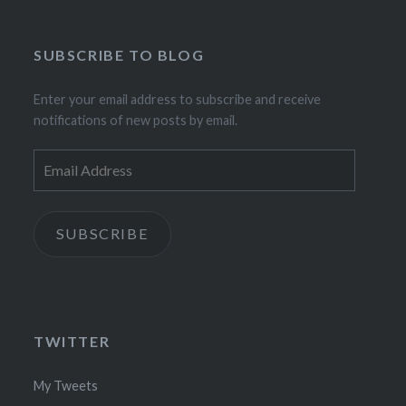
SUBSCRIBE TO BLOG
Enter your email address to subscribe and receive
notifications of new posts by email.
Email
Address
SUBSCRIBE
TWITTER
My Tweets