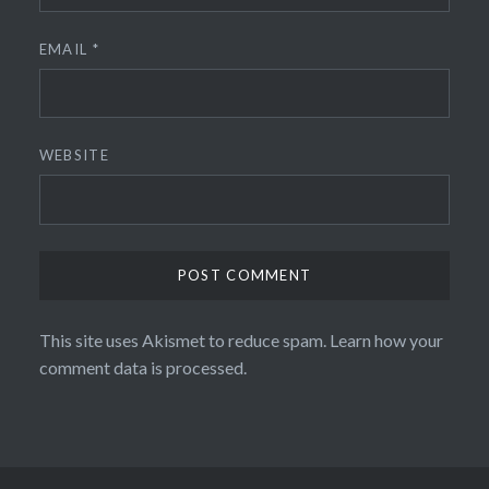
EMAIL
*
WEBSITE
This site uses Akismet to reduce spam.
Learn how your
comment data is processed.