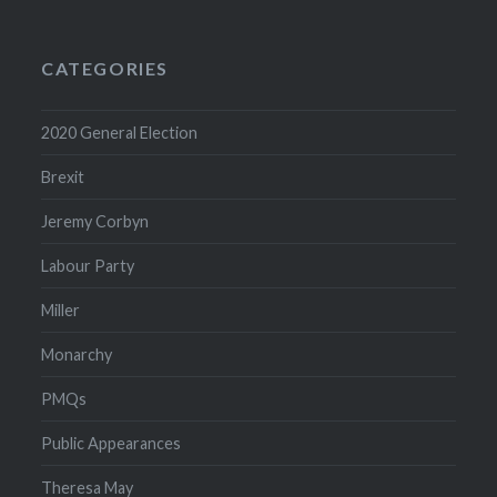
Archive
CATEGORIES
2020 General Election
Brexit
Jeremy Corbyn
Labour Party
Miller
Monarchy
PMQs
Public Appearances
Theresa May